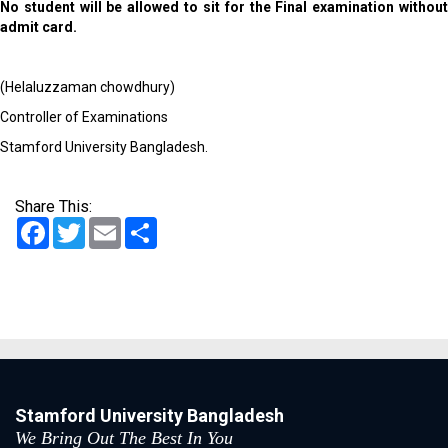
No student will be allowed to sit for the Final examination without
admit card.
(Helaluzzaman chowdhury)
Controller of Examinations
Stamford University Bangladesh.
Share This:
Facebook
Twitter
Email
Share
Stamford University Bangladesh
We Bring Out The Best In You