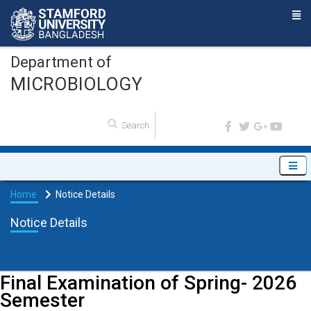
Department of
MICROBIOLOGY
Home
Notice Details
Notice Details
Final Examination of Spring- 2026
Semester