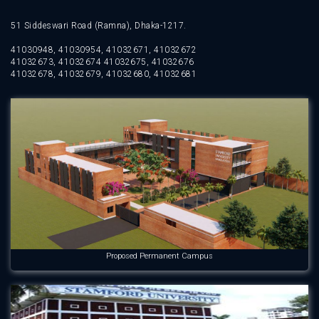
51 Siddeswari Road (Ramna), Dhaka-1217.
41030948, 41030954, 41032671, 41032672
41032673, 41032674 41032675, 41032676
41032678, 41032679, 41032680, 41032681
Proposed Permanent Campus