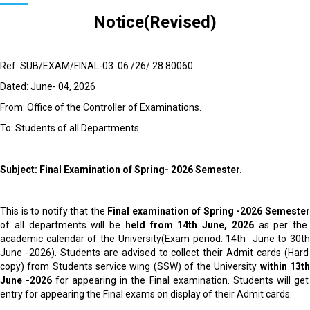
Notice(Revised)
Ref: SUB/EXAM/FINAL-03 06 /26/ 28 80060
Dated: June- 04, 2026
From: Office of the Controller of Examinations.
To: Students of all Departments.
Subject: Final Examination of Spring- 2026 Semester.
This is to notify that the
Final examination
of Spring -2026 Semeste
of all departments will be
held from 14
th
June, 2026
as per the
academic calendar of the University(Exam period: 14
th
June to 30
t
June -2026). Students are advised to collect their Admit cards (Hard
copy) from Students service wing (SSW) of the University
within 13
t
June -2026
for appearing in the Final examination. Students will get
entry for appearing the Final exams on display of their Admit cards.