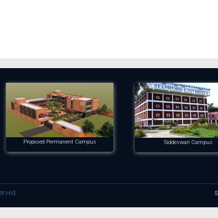
Proposed Permanent Campus
Siddeswari Campus
erved.