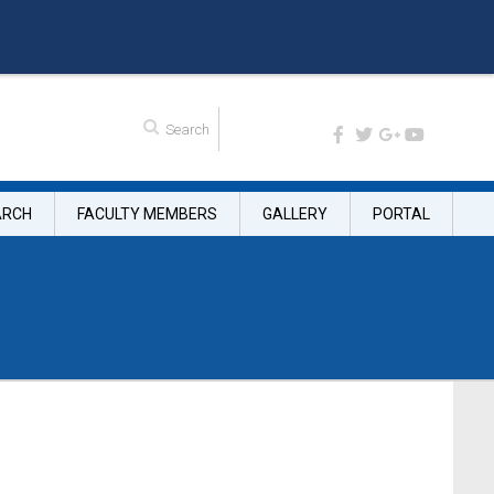
ARCH
FACULTY MEMBERS
GALLERY
PORTAL