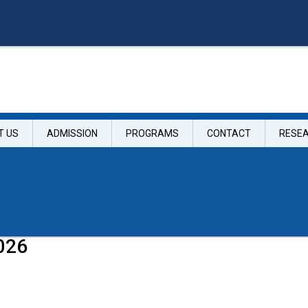
T US
ADMISSION
PROGRAMS
CONTACT
RESE
026