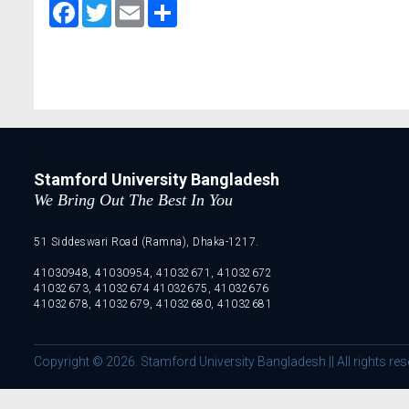
Facebook
Twitter
Email
Share
Stamford University Bangladesh
We Bring Out The Best In You
51 Siddeswari Road (Ramna), Dhaka-1217.
41030948, 41030954, 41032671, 41032672
41032673, 41032674 41032675, 41032676
41032678, 41032679, 41032680, 41032681
Copyright © 2026. Stamford University Bangladesh || All rights res