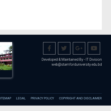
Developed & Maintained By - IT Division
web@stamforduniversity.edu.bd
SITEMAP
LEGAL
PRIVACY POLICY
COPYRIGHT AND DISCLAIMER