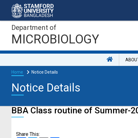
Department of
MICROBIOLOGY
ABOU
Home
Notice Details
Notice Details
BBA Class routine of Summer-2
Share This: